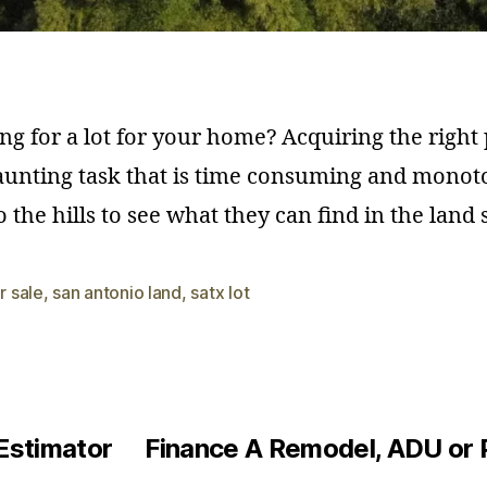
ng for a lot for your home? Acquiring the right 
unting task that is time consuming and monot
 the hills to see what they can find in the land
or sale
,
san antonio land
,
satx lot
Estimator
Finance A Remodel, ADU or 