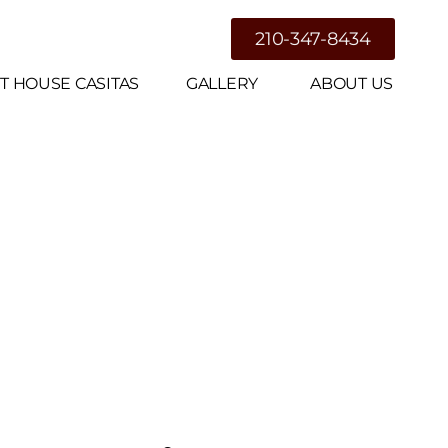
g
210-347-8434
T HOUSE CASITAS
GALLERY
ABOUT US