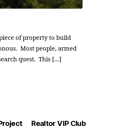
piece of property to build
onous. Most people, armed
 search quest. This […]
Project
Realtor VIP Club