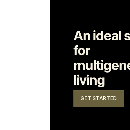
An ideal 
for
multigene
living
GET STARTED