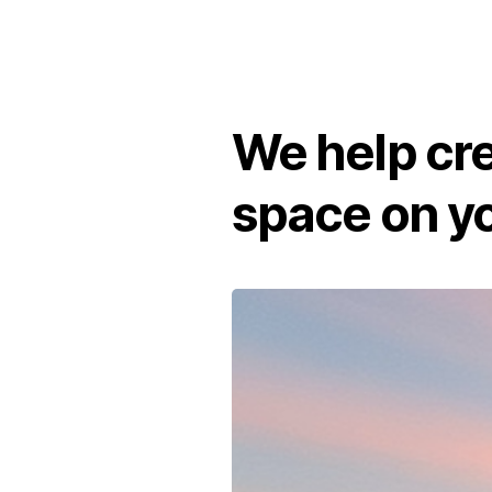
We help cr
space on yo