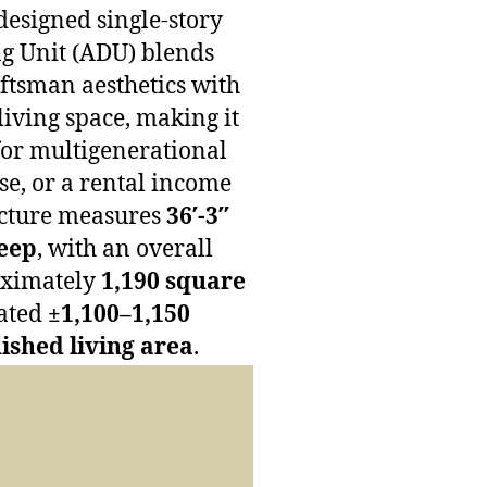
designed single-story
g Unit (ADU) blends
tsman aesthetics with
living space, making it
for multigenerational
use, or a rental income
ucture measures
36′-3″
deep
, with an overall
oximately
1,190 square
ated
±1,100–1,150
nished living area
.