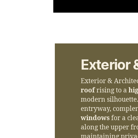
Exterior 
Exterior & Archite
roof
rising to a
hig
modern silhouette
entryway, comple
windows
for a cl
along the upper fro
maintaining priva