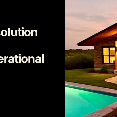
solution
rational