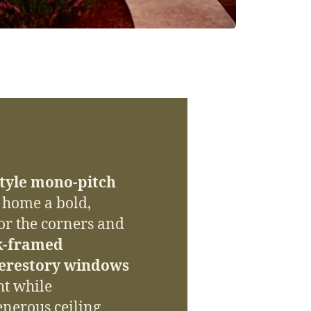
tyle mono-pitch
e home a bold,
or the corners and
k-framed
lerestory windows
ht while
enerous ceiling