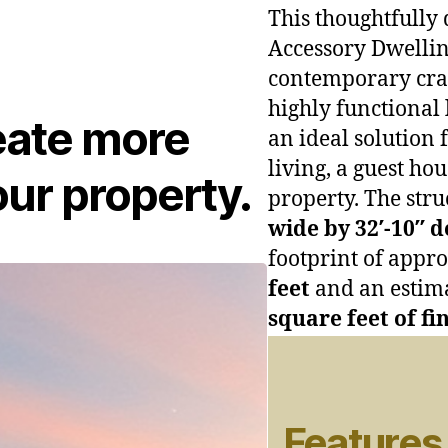
This thoughtfully 
Accessory Dwellin
contemporary craf
highly functional 
eate more
an ideal solution 
living, a guest ho
ur property.
property. The str
wide by 32′-10″ 
footprint of appr
feet
and an estim
square feet of fi
Features