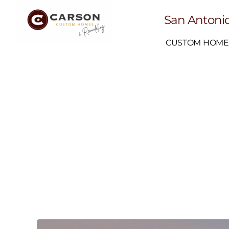
San Antonio
CUSTOM HOME