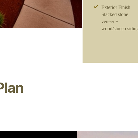
Exterior Finish
Stacked stone
veneer +
wood/stucco sidin
Plan