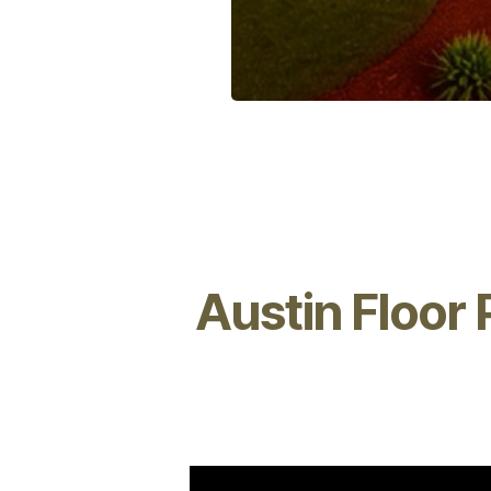
Austin Floor 