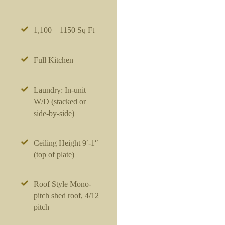
1,100 – 1150 Sq Ft
Full Kitchen
Laundry: In-unit
W/D (stacked or
side-by-side)
Ceiling Height 9′-1″
(top of plate)
Roof Style Mono-
pitch shed roof, 4/12
pitch