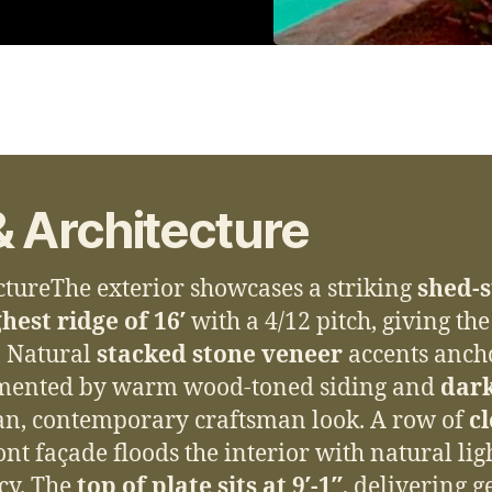
& Architecture
ctureThe exterior showcases a striking
shed-s
hest ridge of 16′
with a 4/12 pitch, giving th
. Natural
stacked stone veneer
accents anch
mented by warm wood-toned siding and
dar
ean, contemporary craftsman look. A row of
c
nt façade floods the interior with natural lig
cy. The
top of plate sits at 9′-1″
, delivering g