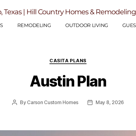
, Texas | Hill Country Homes & Remodelin
S
REMODELING
OUTDOOR LIVING
GUES
CASITA PLANS
Austin Plan
By
Carson Custom Homes
May 8, 2026