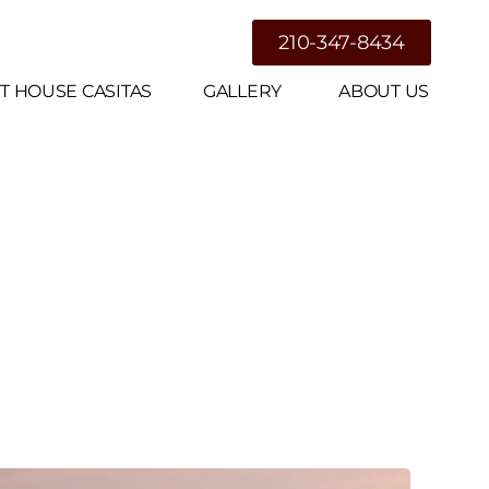
g
210-347-8434
T HOUSE CASITAS
GALLERY
ABOUT US