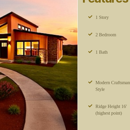
1 Story
2 Bedroom
1 Bath
Modern Craftsman
Style
Ridge Height 16′
(highest point)