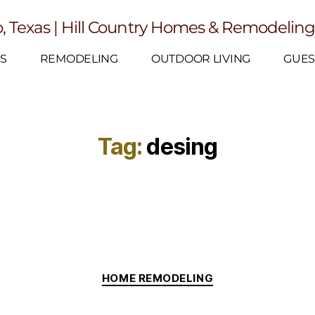
, Texas | Hill Country Homes & Remodelin
S
REMODELING
OUTDOOR LIVING
GUES
Tag:
desing
HOME REMODELING