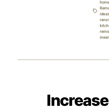
home
Remo
idea
reno
kitc
remo
mean
Increase