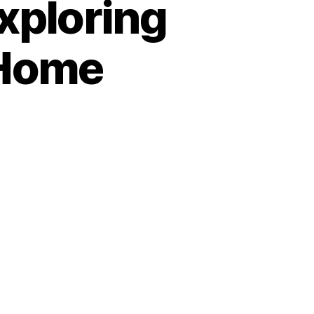
xploring
 Home