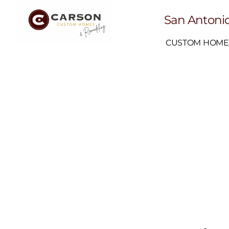
San Antonio
CUSTOM HOME