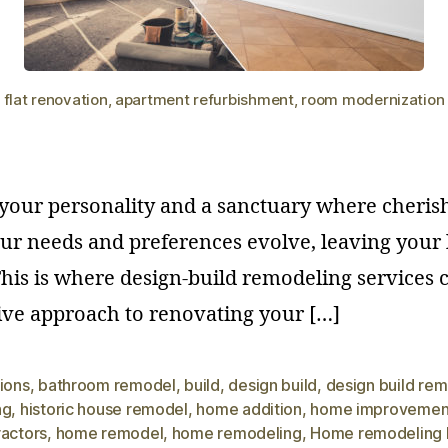
flat renovation, apartment refurbishment, room modernization
f your personality and a sanctuary where cher
ur needs and preferences evolve, leaving your l
his is where design-build remodeling services c
ve approach to renovating your […]
ions
,
bathroom remodel
,
build
,
design build
,
design build re
ng
,
historic house remodel
,
home addition
,
home improvemen
ractors
,
home remodel
,
home remodeling
,
Home remodeling 