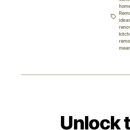
home
Remo
idea
reno
kitc
remo
mean
Unlock t