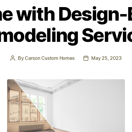
 with Design-
modeling Servi
By
Carson Custom Homes
May 25, 2023