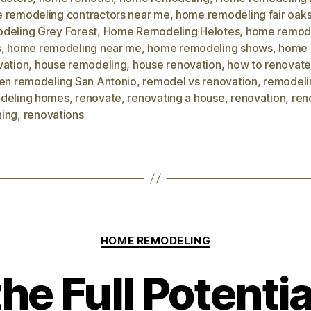
 remodeling contractors near me
,
home remodeling fair oak
deling Grey Forest
,
Home Remodeling Helotes
,
home remod
s
,
home remodeling near me
,
home remodeling shows
,
home
vation
,
house remodeling
,
house renovation
,
how to renovate
hen remodeling San Antonio
,
remodel vs renovation
,
remodeli
deling homes
,
renovate
,
renovating a house
,
renovation
,
ren
ing
,
renovations
HOME REMODELING
he Full Potentia