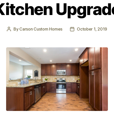
Kitchen Upgrad
By
Carson Custom Homes
October 1, 2019