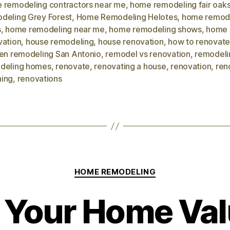
 remodeling contractors near me
,
home remodeling fair oak
deling Grey Forest
,
Home Remodeling Helotes
,
home remod
s
,
home remodeling near me
,
home remodeling shows
,
home
vation
,
house remodeling
,
house renovation
,
how to renovate
hen remodeling San Antonio
,
remodel vs renovation
,
remodeli
deling homes
,
renovate
,
renovating a house
,
renovation
,
ren
ing
,
renovations
HOME REMODELING
 Your Home Val