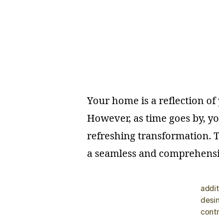
Your home is a reflection o
However, as time goes by, yo
refreshing transformation. T
a seamless and comprehensi
addit
desi
cont