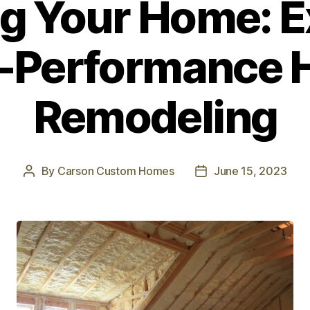
ng Your Home: E
-Performance
Remodeling
By
Carson Custom Homes
June 15, 2023