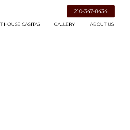
g
210-347-8434
T HOUSE CASITAS
GALLERY
ABOUT US