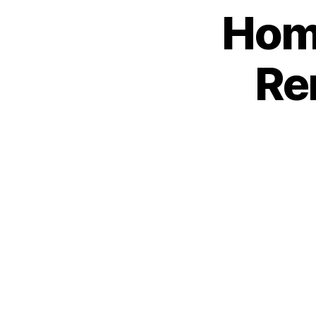
Home
Re