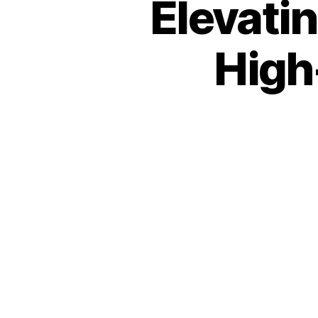
Elevati
High