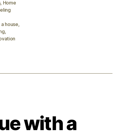
s
,
Home
eling
 a house
,
ng
,
ovation
ue with a