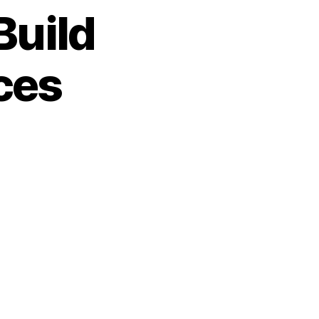
Build
ces