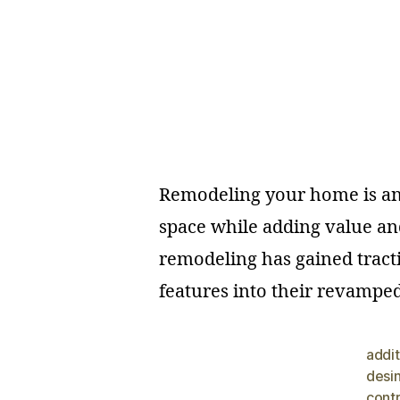
Remodeling your home is an e
space while adding value an
remodeling has gained tract
features into their revamped 
addit
desi
cont