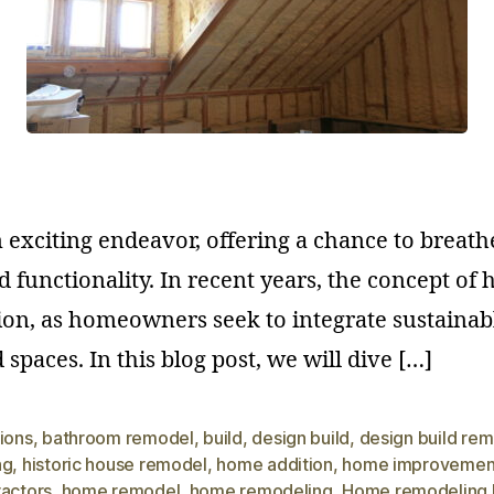
xciting endeavor, offering a chance to breathe
d functionality. In recent years, the concept o
ion, as homeowners seek to integrate sustainabl
spaces. In this blog post, we will dive […]
ions
,
bathroom remodel
,
build
,
design build
,
design build re
ng
,
historic house remodel
,
home addition
,
home improvemen
ractors
,
home remodel
,
home remodeling
,
Home remodeling 