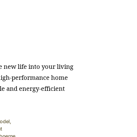
 new life into your living
f high-performance home
e and energy-efficient
model
,
t
boerne
,