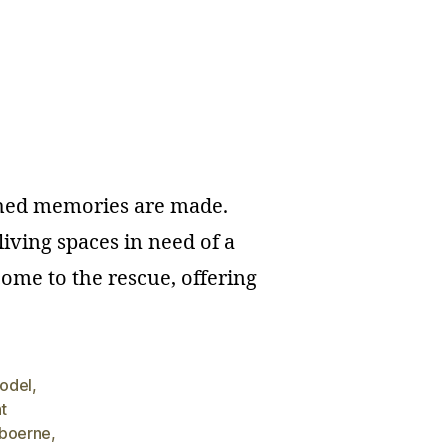
ished memories are made.
iving spaces in need of a
ome to the rescue, offering
model
,
t
boerne
,