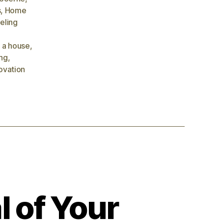
s
,
Home
eling
 a house
,
ng
,
ovation
l of Your