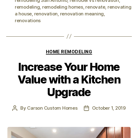
remodeling San Antonio
,
remodel vs renovation
,
remodeling
,
remodeling homes
,
renovate
,
renovating
a house
,
renovation
,
renovation meaning
,
renovations
HOME REMODELING
Increase Your Home
Value with a Kitchen
Upgrade
By
Carson Custom Homes
October 1, 2019