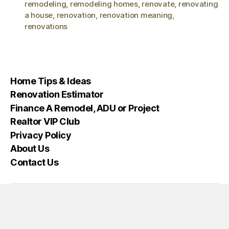
remodeling
,
remodeling homes
,
renovate
,
renovating
a house
,
renovation
,
renovation meaning
,
renovations
Home Tips & Ideas
Renovation Estimator
Finance A Remodel, ADU or Project
Realtor VIP Club
Privacy Policy
About Us
Contact Us