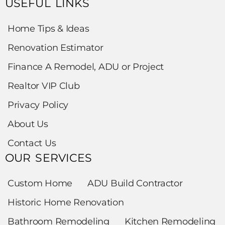
USEFUL LINKS
Home Tips & Ideas
Renovation Estimator
Finance A Remodel, ADU or Project
Realtor VIP Club
Privacy Policy
About Us
Contact Us
OUR SERVICES
Custom Home
ADU Build Contractor
Historic Home Renovation
Bathroom Remodeling
Kitchen Remodeling