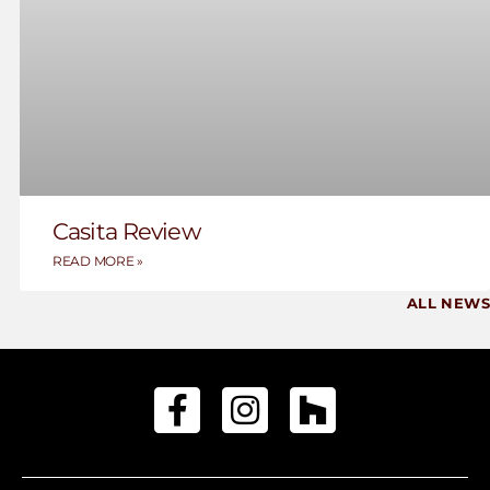
Casita Review
READ MORE »
ALL NEWS