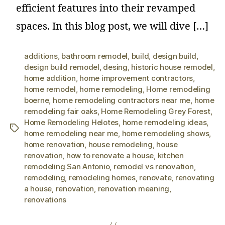
efficient features into their revamped
spaces. In this blog post, we will dive […]
additions
,
bathroom remodel
,
build
,
design build
,
design build remodel
,
desing
,
historic house remodel
,
home addition
,
home improvement contractors
,
home remodel
,
home remodeling
,
Home remodeling
boerne
,
home remodeling contractors near me
,
home
remodeling fair oaks
,
Home Remodeling Grey Forest
,
Home Remodeling Helotes
,
home remodeling ideas
,
home remodeling near me
,
home remodeling shows
,
home renovation
,
house remodeling
,
house
renovation
,
how to renovate a house
,
kitchen
remodeling San Antonio
,
remodel vs renovation
,
remodeling
,
remodeling homes
,
renovate
,
renovating
a house
,
renovation
,
renovation meaning
,
renovations