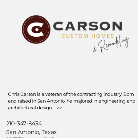
Chris Carson is a veteran of the contracting industry. Born
and raised in San Antonio, he majored in engineering and
architectural design…. >>
210-347-8434
San Antonio, Texas