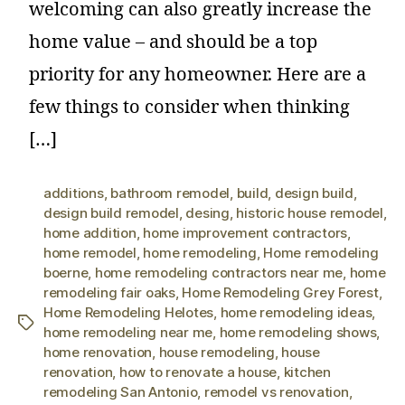
welcoming can also greatly increase the
home value – and should be a top
priority for any homeowner. Here are a
few things to consider when thinking
[…]
additions
,
bathroom remodel
,
build
,
design build
,
design build remodel
,
desing
,
historic house remodel
,
home addition
,
home improvement contractors
,
home remodel
,
home remodeling
,
Home remodeling
boerne
,
home remodeling contractors near me
,
home
remodeling fair oaks
,
Home Remodeling Grey Forest
,
Home Remodeling Helotes
,
home remodeling ideas
,
home remodeling near me
,
home remodeling shows
,
home renovation
,
house remodeling
,
house
renovation
,
how to renovate a house
,
kitchen
remodeling San Antonio
,
remodel vs renovation
,