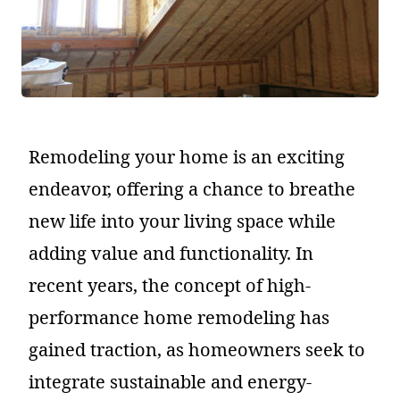
Remodeling your home is an exciting
endeavor, offering a chance to breathe
new life into your living space while
adding value and functionality. In
recent years, the concept of high-
performance home remodeling has
gained traction, as homeowners seek to
integrate sustainable and energy-