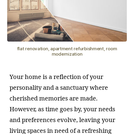
flat renovation, apartment refurbishment, room
modernization
Your home is a reflection of your
personality and a sanctuary where
cherished memories are made.
However, as time goes by, your needs
and preferences evolve, leaving your
living spaces in need of a refreshing