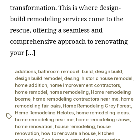
transformation. This is where design-
build remodeling services come to the
rescue, offering a seamless and
comprehensive approach to renovating
your […]
additions
,
bathroom remodel
,
build
,
design build
,
design build remodel
,
desing
,
historic house remodel
,
home addition
,
home improvement contractors
,
home remodel
,
home remodeling
,
Home remodeling
boerne
,
home remodeling contractors near me
,
home
remodeling fair oaks
,
Home Remodeling Grey Forest
,
Home Remodeling Helotes
,
home remodeling ideas
,
home remodeling near me
,
home remodeling shows
,
home renovation
,
house remodeling
,
house
renovation
,
how to renovate a house
,
kitchen