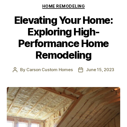
HOME REMODELING
Elevating Your Home:
Exploring High-
Performance Home
Remodeling
By
Carson Custom Homes
June 15, 2023