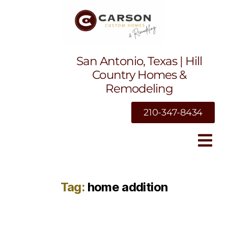
San Antonio, Texas | Hill
Country Homes &
Remodeling
210-347-8434
Tag:
home addition