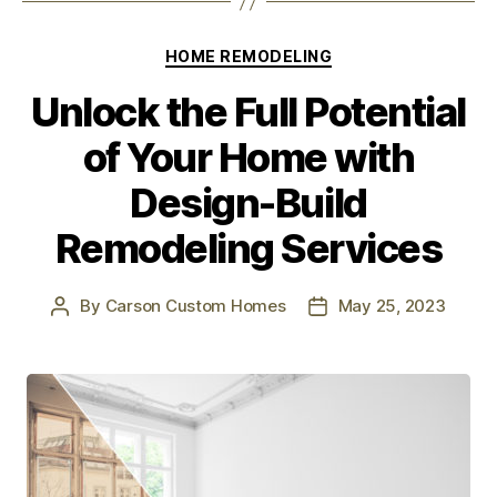
HOME REMODELING
Unlock the Full Potential
of Your Home with
Design-Build
Remodeling Services
By
Carson Custom Homes
May 25, 2023