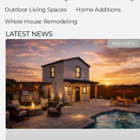
Outdoor Living Spaces
Home Additions
Whole House Remodeling
LATEST NEWS
ADU CASITA