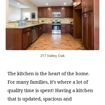
217 Valley Oak
The kitchen is the heart of the home.
For many families, it’s where a lot of
quality time is spent! Having a kitchen
that is updated, spacious and