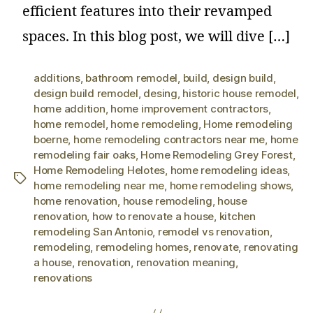
efficient features into their revamped
spaces. In this blog post, we will dive […]
additions
,
bathroom remodel
,
build
,
design build
,
design build remodel
,
desing
,
historic house remodel
,
home addition
,
home improvement contractors
,
home remodel
,
home remodeling
,
Home remodeling
boerne
,
home remodeling contractors near me
,
home
remodeling fair oaks
,
Home Remodeling Grey Forest
,
Home Remodeling Helotes
,
home remodeling ideas
,
home remodeling near me
,
home remodeling shows
,
home renovation
,
house remodeling
,
house
renovation
,
how to renovate a house
,
kitchen
remodeling San Antonio
,
remodel vs renovation
,
remodeling
,
remodeling homes
,
renovate
,
renovating
a house
,
renovation
,
renovation meaning
,
renovations