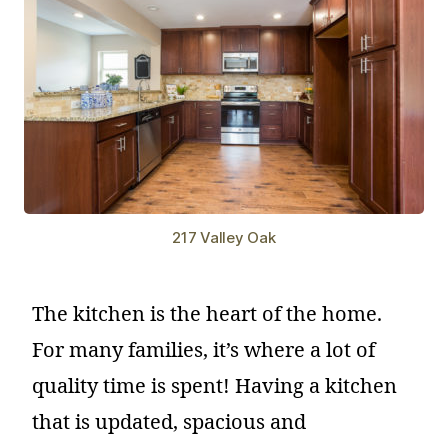
217 Valley Oak
The kitchen is the heart of the home.
For many families, it’s where a lot of
quality time is spent! Having a kitchen
that is updated, spacious and