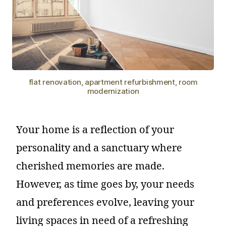
flat renovation, apartment refurbishment, room
modernization
Your home is a reflection of your
personality and a sanctuary where
cherished memories are made.
However, as time goes by, your needs
and preferences evolve, leaving your
living spaces in need of a refreshing