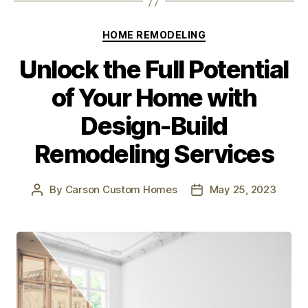
HOME REMODELING
Unlock the Full Potential
of Your Home with
Design-Build
Remodeling Services
By
Carson Custom Homes
May 25, 2023