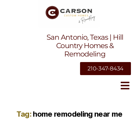
San Antonio, Texas | Hill
Country Homes &
Remodeling
210-347-8434
Tag:
home remodeling near me