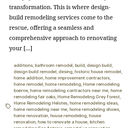
transformation. This is where design-
build remodeling services come to the
rescue, offering a seamless and
comprehensive approach to renovating
your […]
additions
,
bathroom remodel
,
build
,
design build
,
design build remodel
,
desing
,
historic house remodel
,
home addition
,
home improvement contractors
,
home remodel
,
home remodeling
,
Home remodeling
boerne
,
home remodeling contractors near me
,
home
remodeling fair oaks
,
Home Remodeling Grey Forest
,
Home Remodeling Helotes
,
home remodeling ideas
,
home remodeling near me
,
home remodeling shows
,
home renovation
,
house remodeling
,
house
renovation
,
how to renovate a house
,
kitchen