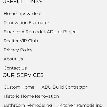
USEFUL LINKS
Home Tips & Ideas
Renovation Estimator
Finance A Remodel, ADU or Project
Realtor VIP Club
Privacy Policy
About Us
Contact Us
OUR SERVICES
Custom Home
ADU Build Contractor
Historic Home Renovation
Bathroom Remodeling
Kitchen Remodeling