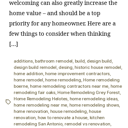
welcoming can also greatly increase the
home value – and should be a top
priority for any homeowner. Here are a
few things to consider when thinking
[…]
additions
,
bathroom remodel
,
build
,
design build
,
design build remodel
,
desing
,
historic house remodel
,
home addition
,
home improvement contractors
,
home remodel
,
home remodeling
,
Home remodeling
boerne
,
home remodeling contractors near me
,
home
remodeling fair oaks
,
Home Remodeling Grey Forest
,
Home Remodeling Helotes
,
home remodeling ideas
,
home remodeling near me
,
home remodeling shows
,
home renovation
,
house remodeling
,
house
renovation
,
how to renovate a house
,
kitchen
remodeling San Antonio
,
remodel vs renovation
,