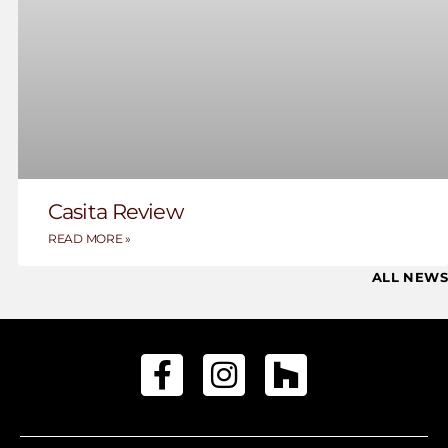
Casita Review
READ MORE »
ALL NEWS