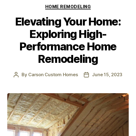
HOME REMODELING
Elevating Your Home:
Exploring High-
Performance Home
Remodeling
By
Carson Custom Homes
June 15, 2023