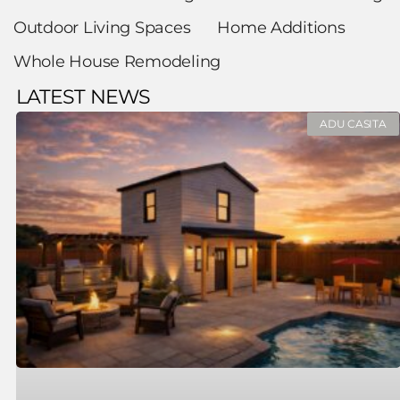
Outdoor Living Spaces
Home Additions
Whole House Remodeling
LATEST NEWS
ADU CASITA