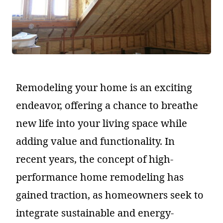
Remodeling your home is an exciting
endeavor, offering a chance to breathe
new life into your living space while
adding value and functionality. In
recent years, the concept of high-
performance home remodeling has
gained traction, as homeowners seek to
integrate sustainable and energy-