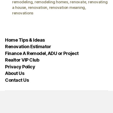
remodeling
,
remodeling homes
,
renovate
,
renovating
a house
,
renovation
,
renovation meaning
,
renovations
Home Tips & Ideas
Renovation Estimator
Finance A Remodel, ADU or Project
Realtor VIP Club
Privacy Policy
About Us
Contact Us