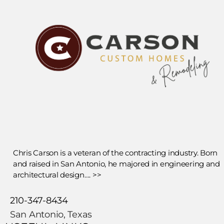
Chris Carson is a veteran of the contracting industry. Born
and raised in San Antonio, he majored in engineering and
architectural design…. >>
210-347-8434
San Antonio, Texas