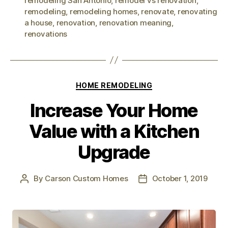
remodeling San Antonio
,
remodel vs renovation
,
remodeling
,
remodeling homes
,
renovate
,
renovating
a house
,
renovation
,
renovation meaning
,
renovations
HOME REMODELING
Increase Your Home
Value with a Kitchen
Upgrade
By
Carson Custom Homes
October 1, 2019